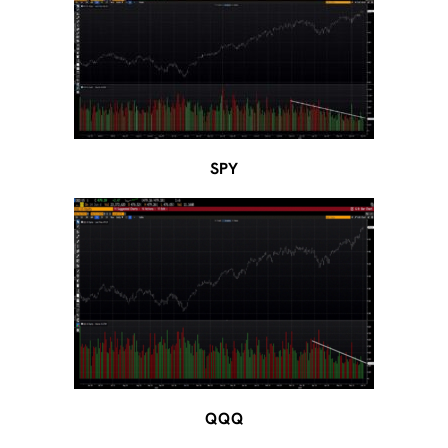
SPY
QQQ