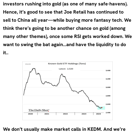
investors rushing into gold (as one of many safe-havens).
Hence, it’s good to see that Joe Retail has continued to
sell to China all year—while buying more fantasy tech. We
think there’s going to be another chance on gold (among
many other themes), once some RSI gets worked down. We
want to swing the bat again…and have the liquidity to do
it..
We don’t usually make market calls in KEDM. And we’re