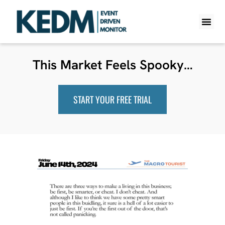
WHAT IS K
PRO A
LITE A
WEEKLY 
This Market Feels Spooky…
START YOUR FREE TRIAL