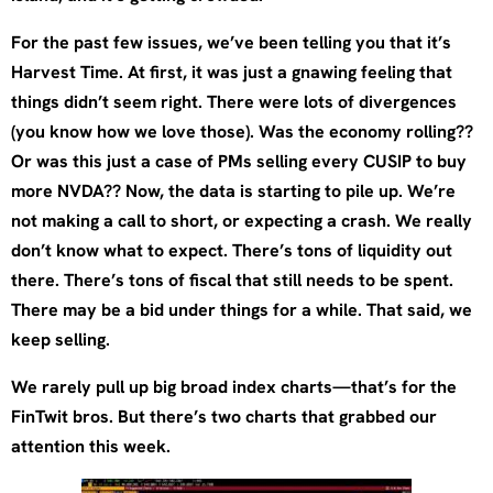
For the past few issues, we’ve been telling you that it’s
Harvest Time. At first, it was just a gnawing feeling that
things didn’t seem right. There were lots of divergences
(you know how we love those). Was the economy rolling??
Or was this just a case of PMs selling every CUSIP to buy
more NVDA?? Now, the data is starting to pile up. We’re
not making a call to short, or expecting a crash. We really
don’t know what to expect. There’s tons of liquidity out
there. There’s tons of fiscal that still needs to be spent.
There may be a bid under things for a while. That said, we
keep selling.
We rarely pull up big broad index charts—that’s for the
FinTwit bros. But there’s two charts that grabbed our
attention this week.