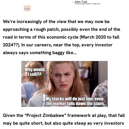
We’re increasingly of the view that we may now be
approaching a rough patch, possibly even the end of the
road in terms of this economic cycle (March 2020 to fall
2024??). In our careers, near the top, every investor
always says something baggy like…
Given the “Project Zimbabwe” framework at play, that fall
may be quite short, but also quite steep as very investors