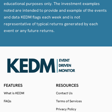
educational purposes only. The investment examples
noted are intended to provide and example of the events
and data KEDM flags each week and is not
representative of typical returns generated by each
event or any future returns.
FEATURES
RESOURCES
What is KEDM
Contact Us
FAQs
Terms of Services
Privacy Policy