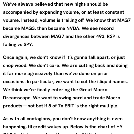
We’ve always believed that new highs should be
accompanied by expanding volume, or at least constant
volume. Instead, volume is trailing off. We know that MAG7
became MAG3, then became NVDA. We see record
divergences between MAG7 and the other 493. RSP is
failing vs SPY.
Once again, we don’t know if it’s gonna fall apart, or just
chop wood. We don’t care. We are cutting back and doing
it far more agressively than we’ve done on prior
occasions. In particular, we want to cut the illiquid names.
We think we’re finally entering the Great Macro
Dreamscape. We want to swing hard and trade Macro
products—not bet if 5 of 7x EBIT is the right multiple.
As with all contagions, you don’t know anything is even
happening, til credit wakes up. Below is the chart of HY