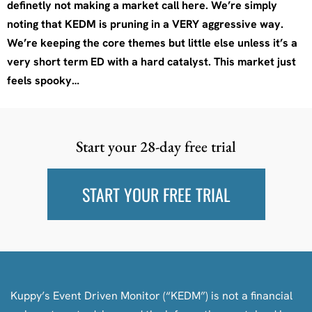
definetly not making a market call here. We’re simply
noting that KEDM is pruning in a VERY aggressive way.
We’re keeping the core themes but little else unless it’s a
very short term ED with a hard catalyst. This market just
feels spooky…
Start your 28-day free trial
START YOUR FREE TRIAL
Kuppy’s Event Driven Monitor (“KEDM”) is not a financial