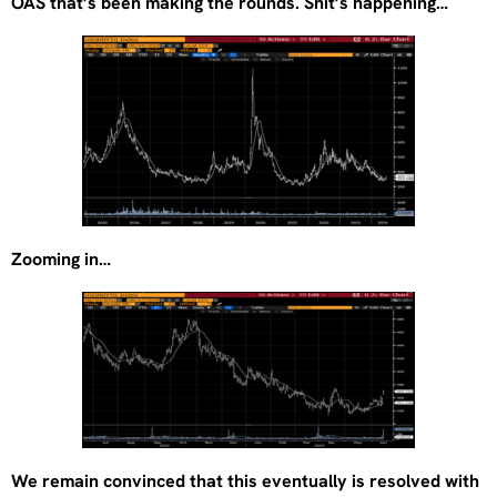
OAS that’s been making the rounds. Shit’s happening…
Zooming in…
We remain convinced that this eventually is resolved with