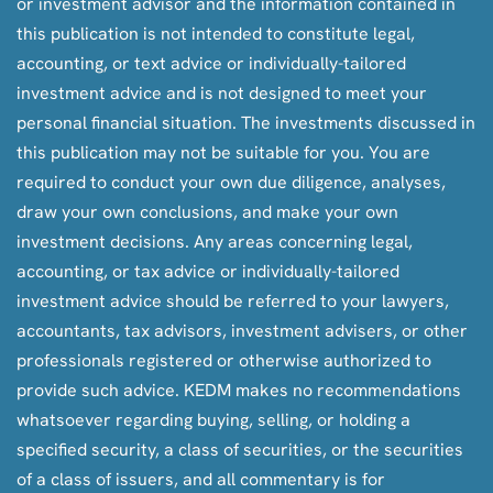
or investment advisor and the information contained in
this publication is not intended to constitute legal,
accounting, or text advice or individually-tailored
investment advice and is not designed to meet your
personal financial situation. The investments discussed in
this publication may not be suitable for you. You are
required to conduct your own due diligence, analyses,
draw your own conclusions, and make your own
investment decisions. Any areas concerning legal,
accounting, or tax advice or individually-tailored
investment advice should be referred to your lawyers,
accountants, tax advisors, investment advisers, or other
professionals registered or otherwise authorized to
provide such advice. KEDM makes no recommendations
whatsoever regarding buying, selling, or holding a
specified security, a class of securities, or the securities
of a class of issuers, and all commentary is for