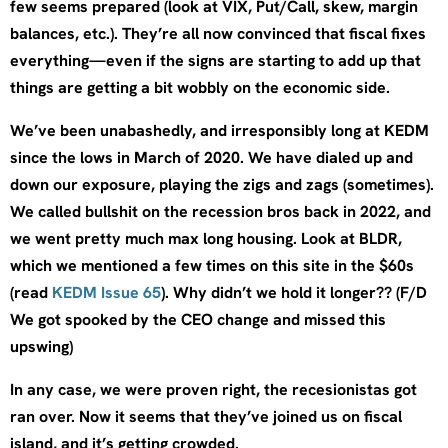
few seems prepared (look at VIX, Put/Call, skew, margin
balances, etc.). They’re all now convinced that fiscal fixes
everything—even if the signs are starting to add up that
things are getting a bit wobbly on the economic side.
We’ve been unabashedly, and irresponsibly long at KEDM
since the lows in March of 2020. We have dialed up and
down our exposure, playing the zigs and zags (sometimes).
We called bullshit on the recession bros back in 2022, and
we went pretty much max long housing. Look at BLDR,
which we mentioned a few times on this site in the $60s
(read
KEDM Issue 65
). Why didn’t we hold it longer?? (F/D
We got spooked by the CEO change and missed this
upswing)
In any case, we were proven right, the recesionistas got
ran over. Now it seems that they’ve joined us on fiscal
island, and it’s getting crowded.