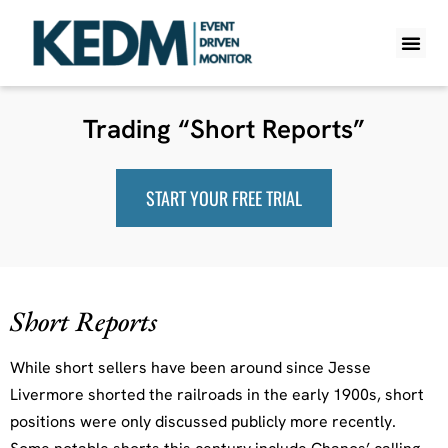
WHAT IS K
PRO A
LITE A
WEEKLY 
Trading “Short Reports”
START YOUR FREE TRIAL
Short Reports
While short sellers have been around since Jesse
Livermore shorted the railroads in the early 1900s, short
positions were only discussed publicly more recently.