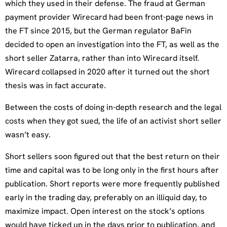
which they used in their defense. The fraud at German
payment provider Wirecard had been front-page news in
the FT since 2015, but the German regulator BaFin
decided to open an investigation into the FT, as well as the
short seller Zatarra, rather than into Wirecard itself.
Wirecard collapsed in 2020 after it turned out the short
thesis was in fact accurate.
Between the costs of doing in-depth research and the legal
costs when they got sued, the life of an activist short seller
wasn’t easy.
Short sellers soon figured out that the best return on their
time and capital was to be long only in the first hours after
publication. Short reports were more frequently published
early in the trading day, preferably on an illiquid day, to
maximize impact. Open interest on the stock’s options
would have ticked up in the days prior to publication, and