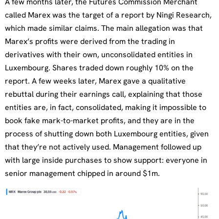
A few months later, the Futures Commission Merchant
called Marex was the target of a report by Ningi Research,
which made similar claims. The main allegation was that
Marex’s profits were derived from the trading in
derivatives with their own, unconsolidated entities in
Luxembourg. Shares traded down roughly 10% on the
report. A few weeks later, Marex gave a qualitative
rebuttal during their earnings call, explaining that those
entities are, in fact, consolidated, making it impossible to
book fake mark-to-market profits, and they are in the
process of shutting down both Luxembourg entities, given
that they’re not actively used. Management followed up
with large inside purchases to show support: everyone in
senior management chipped in around $1m.