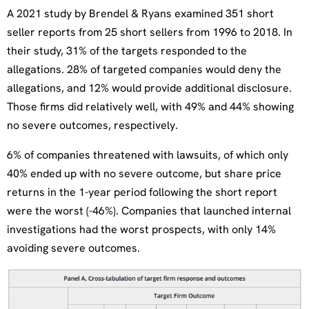
A 2021 study by Brendel & Ryans examined 351 short
seller reports from 25 short sellers from 1996 to 2018. In
their study, 31% of the targets responded to the
allegations. 28% of targeted companies would deny the
allegations, and 12% would provide additional disclosure.
Those firms did relatively well, with 49% and 44% showing
no severe outcomes, respectively.
6% of companies threatened with lawsuits, of which only
40% ended up with no severe outcome, but share price
returns in the 1-year period following the short report
were the worst (-46%). Companies that launched internal
investigations had the worst prospects, with only 14%
avoiding severe outcomes.