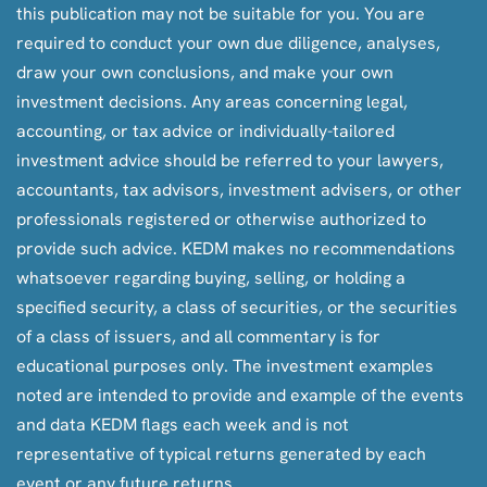
this publication may not be suitable for you. You are
required to conduct your own due diligence, analyses,
draw your own conclusions, and make your own
investment decisions. Any areas concerning legal,
accounting, or tax advice or individually-tailored
investment advice should be referred to your lawyers,
accountants, tax advisors, investment advisers, or other
professionals registered or otherwise authorized to
provide such advice. KEDM makes no recommendations
whatsoever regarding buying, selling, or holding a
specified security, a class of securities, or the securities
of a class of issuers, and all commentary is for
educational purposes only. The investment examples
noted are intended to provide and example of the events
and data KEDM flags each week and is not
representative of typical returns generated by each
event or any future returns.