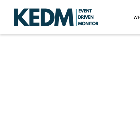
WH
W
One