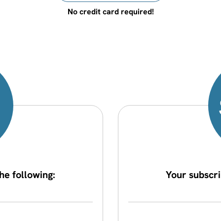
No credit card required!
he following:
Your subscri