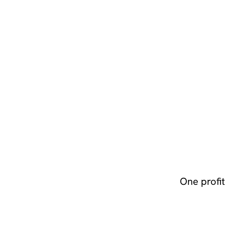
One profi