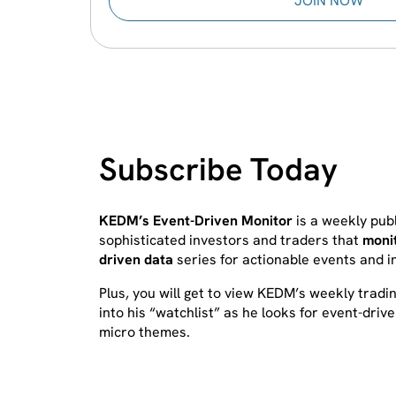
JOIN NOW
Subscribe Today
KEDM’s Event-Driven Monitor
is a weekly publ
sophisticated investors and traders that
moni
driven data
series for actionable events and 
Plus, you will get to view KEDM’s weekly tradi
into his “watchlist” as he looks for event-driv
micro themes.