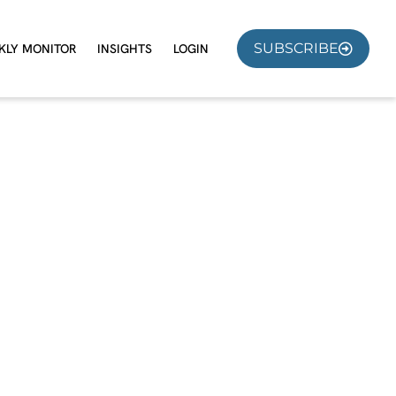
SUBSCRIBE
KLY MONITOR
INSIGHTS
LOGIN
e?
nual