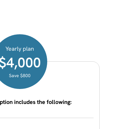
Yearly plan
$4,000
Save $800
ption includes the following: