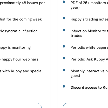
proximately 48 issues per
PDF of 25+ monitors 
year)
hlist for the coming week
Kuppy’s trading notes
diosyncratic inflection
Inflection Monitor to 
trades
ppy is monitoring
Periodic white paper
ve happy hour webinars
Periodic 'Ask Kuppy 
s with Kuppy and special
Monthly interactive 
guest
Discord access to K