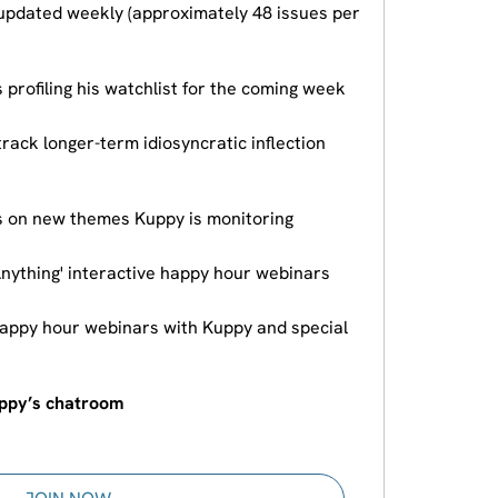
updated weekly (approximately 48 issues per
 profiling his watchlist for the coming week
track longer-term idiosyncratic inflection
s on new themes Kuppy is monitoring
Anything' interactive happy hour webinars
happy hour webinars with Kuppy and special
uppy’s chatroom