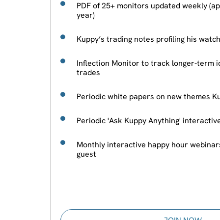
PDF of 25+ monitors updated weekly (ap
year)
Kuppy’s trading notes profiling his watc
Inflection Monitor to track longer-term i
trades
Periodic white papers on new themes Ku
Periodic 'Ask Kuppy Anything' interacti
Monthly interactive happy hour webinar
guest