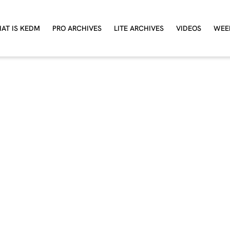
AT IS KEDM
PRO ARCHIVES
LITE ARCHIVES
VIDEOS
WEE
ant the full experienc
Try a 4 week free trial of KEDM.
 profitable trade should more than cover your an
subscription
TAKE A FREE TRIAL