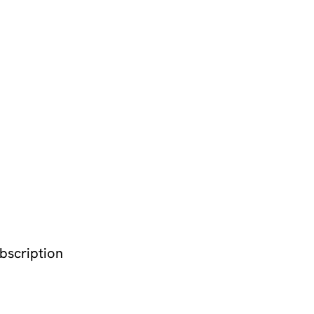
bscription