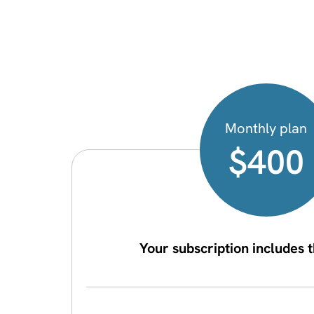
Monthly plan
$400
Your subscription includes t