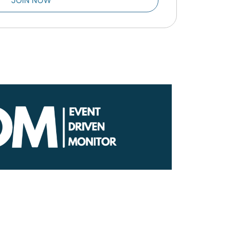
JOIN NOW