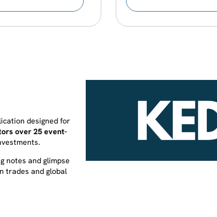
ication designed for
tors over 25 event-
investments.
ng notes and glimpse
en trades and global