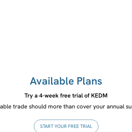
No credit card required!
Available Plans
Try a 4-week free trial of KEDM
table trade should more than cover your annual su
START YOUR FREE TRIAL