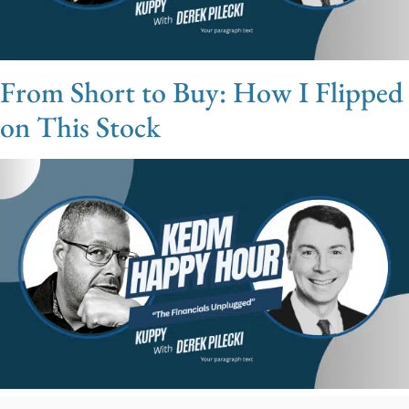
From Short to Buy: How I Flipped
on This Stock