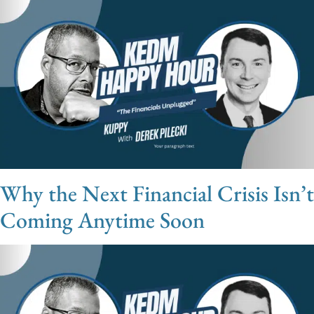
Why the Next Financial Crisis Isn’t
Coming Anytime Soon