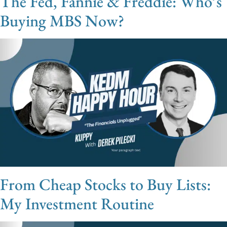
The Fed, Fannie & Freddie: Who’s
Buying MBS Now?
From Cheap Stocks to Buy Lists:
My Investment Routine