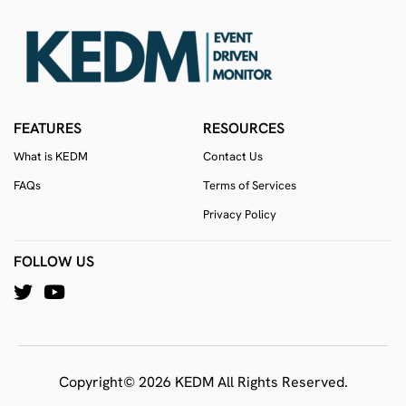
FEATURES
RESOURCES
What is KEDM
Contact Us
FAQs
Terms of Services
Privacy Policy
FOLLOW US
Copyright© 2026 KEDM All Rights Reserved.