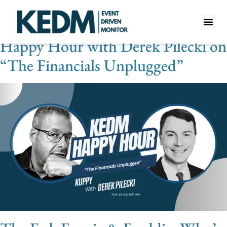
Videos Category:
Financials
Happy Hour with Derek Pilecki on
WHAT IS K
PRO A
LITE A
WEEKLY 
“The Financials Unplugged”