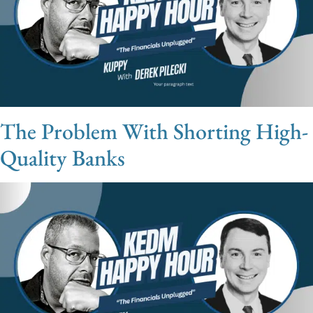
The Problem With Shorting High-
Quality Banks