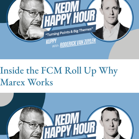
Inside the FCM Roll Up Why
Marex Works