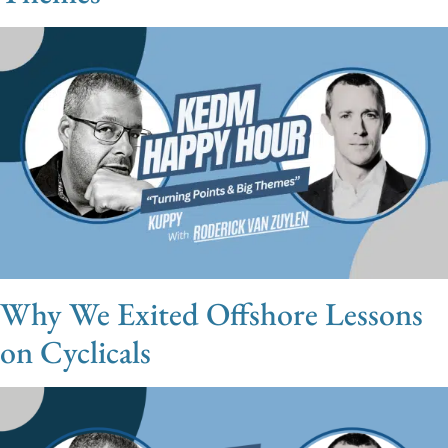
Why We Exited Offshore Lessons
on Cyclicals