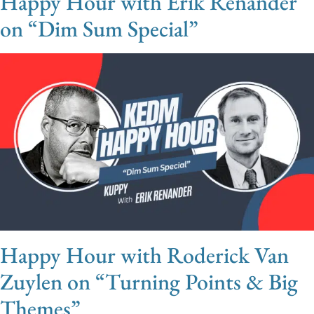
Happy Hour with Erik Renander
on “Dim Sum Special”
Happy Hour with Roderick Van
Zuylen on “Turning Points & Big
Themes”