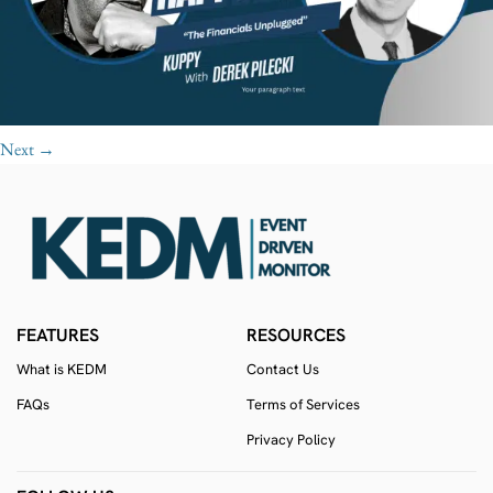
Next
→
FEATURES
RESOURCES
What is KEDM
Contact Us
FAQs
Terms of Services
Privacy Policy