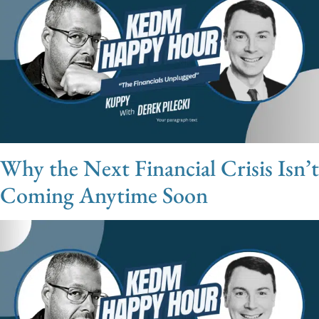
Why the Next Financial Crisis Isn’t
Coming Anytime Soon