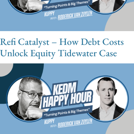
Refi Catalyst – How Debt Costs
Unlock Equity Tidewater Case