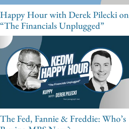
Happy Hour with Derek Pilecki on
“The Financials Unplugged”
The Fed, Fannie & Freddie: Who’s