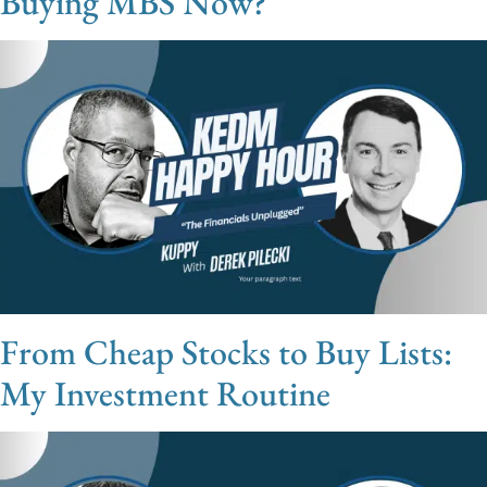
Buying MBS Now?
From Cheap Stocks to Buy Lists:
My Investment Routine