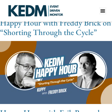
Videos Category:
Macro
Happy Hour with Freddy Brick on
WHAT IS K
PRO A
LITE A
WEEKLY 
“Shorting Through the Cycle”