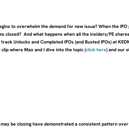
gins to overwhelm the demand for new issue? When the IPO po
s closed? And what happens when all the insiders/PE shares 
 track Unlocks and Completed IPOs (and Busted IPOs) at KEDM 
 clip where Max and I dive into the topic (
click here
) and our 
w may be closing have demonstrated a consistent pattern ove