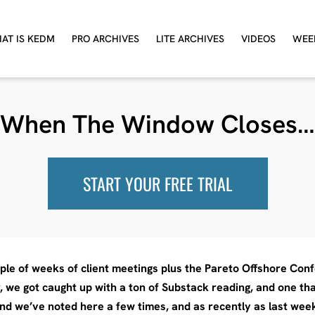
AT IS KEDM
PRO ARCHIVES
LITE ARCHIVES
VIDEOS
WEE
When The Window Closes…
START YOUR FREE TRIAL
ple of weeks of client meetings plus the Pareto Offshore Confe
r, we got caught up with a ton of Substack reading, and one t
nd we’ve noted here a few times, and as recently as last week 