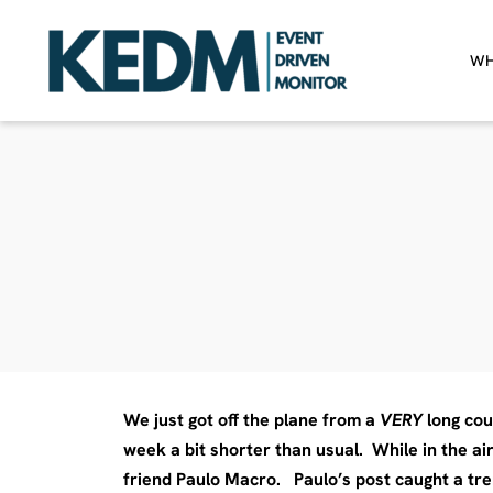
WH
We just got off the plane from a
VERY
long cou
week a bit shorter than usual. While in the ai
friend Paulo Macro. Paulo’s post caught a tre