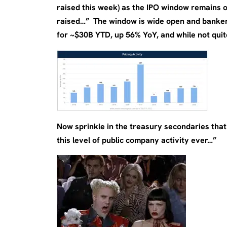
raised this week) as the IPO window remains 
raised…” The window is wide open and banker
for ~$30B YTD, up 56% YoY, and while not quit
Now sprinkle in the treasury secondaries that
this level of public company activity ever…”