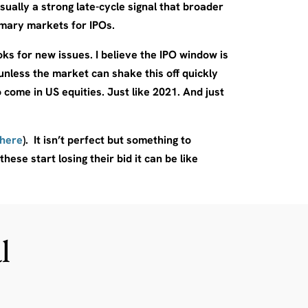
ually a strong late-cycle signal that broader
imary markets for IPOs.
s for new issues. I believe the IPO window is
unless the market can shake this off quickly
o come in US equities. Just like 2021. And just
 here
). It isn’t perfect but something to
hese start losing their bid it can be like
l