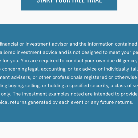
inancial or investment advisor and the information contained i
y-tailored investment advice and is not designed to meet your p
le for you. You are required to conduct your own due diligence
oncerning legal, accounting, or tax advice or individually-ta
tment advisers, or other professionals registered or otherwis
ying, selling, or holding a specified security, a class of secu
s only. The investment examples noted are intended to provid
pical returns generated by each event or any future returns.