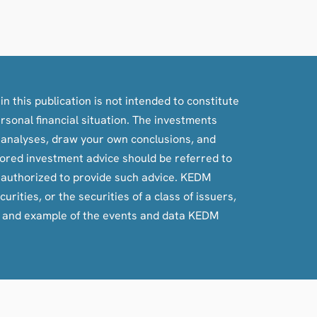
n this publication is not intended to constitute
ersonal financial situation. The investments
, analyses, draw your own conclusions, and
ilored investment advice should be referred to
e authorized to provide such advice. KEDM
rities, or the securities of a class of issuers,
e and example of the events and data KEDM