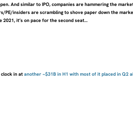
open. And similar to IPO, companies are hammering the marke
s/PE/insiders are scrambling to shove paper down the market
e 2021, it’s on pace for the second seat…
 clock in at
another ~$31B in H1 with most of it placed in Q2 a