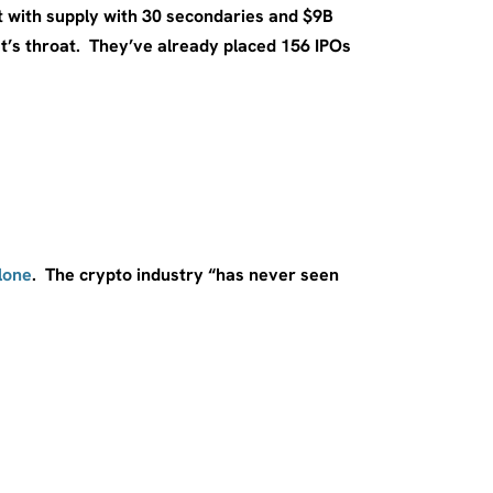
t with supply with 30 secondaries and $9B
’s throat. They’ve already placed 156 IPOs
lone
. The crypto industry “has never seen