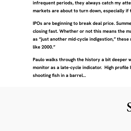
infrequent periods, they always catch my atten
markets are about to turn down, especially i
IPOs are beginning to break deal price. Summe
closing fast. Whether or not this means the m
as “just another mid-cycle indigestion,” these 
like 2000.”
Paulo walks through the history a bit deeper wi
monitor as a late-cycle indicator. High profile 
shooting fish in a barrel…