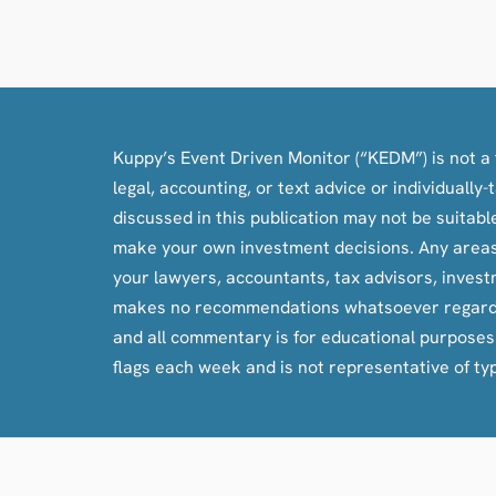
Kuppy’s Event Driven Monitor (“KEDM”) is not a f
legal, accounting, or text advice or individuall
discussed in this publication may not be suitab
make your own investment decisions. Any areas c
your lawyers, accountants, tax advisors, inves
makes no recommendations whatsoever regarding bu
and all commentary is for educational purpose
flags each week and is not representative of ty