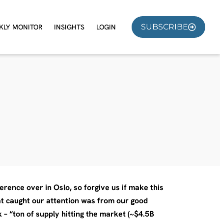
SUBSCRIBE
KLY MONITOR
INSIGHTS
LOGIN
rence over in Oslo, so forgive us if make this
hat caught our attention was from our good
– “ton of supply hitting the market (~$4.5B