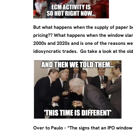
But what happens when the supply of paper be
pricing?? What happens when the window slam
2000s and 2020s and is one of the reasons we
idiosyncratic trades. Go take a look at the old
Over to Paulo – “The signs that an IPO windo