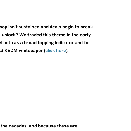
p isn’t sustained and deals begin to break
unlock? We traded this theme in the early
both as a broad topping indicator and for
old KEDM whitepaper (
click here
).
r the decades, and because these are