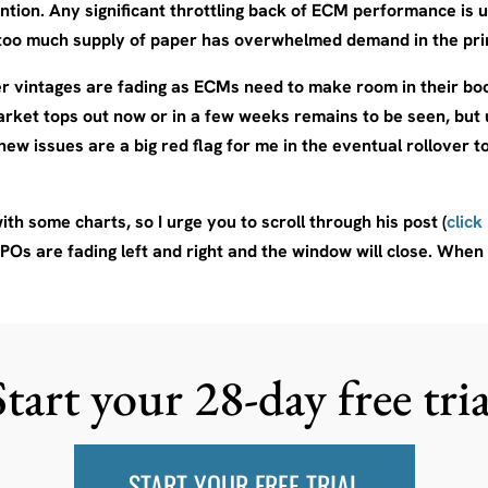
tion. Any significant throttling back of ECM performance is us
f too much supply of paper has overwhelmed demand in the pr
r vintages are fading as ECMs need to make room in their book
arket tops out now or in a few weeks remains to be seen, but 
new issues are a big red flag for me in the eventual rollover t
th some charts, so I urge you to scroll through his post (
click
IPOs are fading left and right and the window will close. When t
Start your 28-day free tria
START YOUR FREE TRIAL