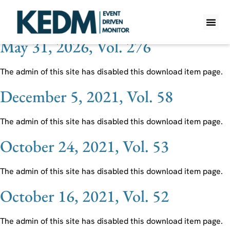
Ticker:
CSU
May 31, 2026, Vol. 276
WHAT IS K
PRO A
LITE A
WEEKLY 
The admin of this site has disabled this download item page.
December 5, 2021, Vol. 58
The admin of this site has disabled this download item page.
October 24, 2021, Vol. 53
The admin of this site has disabled this download item page.
October 16, 2021, Vol. 52
The admin of this site has disabled this download item page.