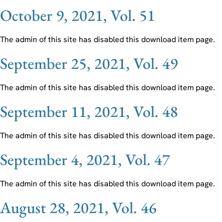
October 9, 2021, Vol. 51
The admin of this site has disabled this download item page.
September 25, 2021, Vol. 49
The admin of this site has disabled this download item page.
September 11, 2021, Vol. 48
The admin of this site has disabled this download item page.
September 4, 2021, Vol. 47
The admin of this site has disabled this download item page.
August 28, 2021, Vol. 46