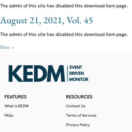
The admin of this site has disabled this download item page.
August 21, 2021, Vol. 45
The admin of this site has disabled this download item page.
Next
→
FEATURES
RESOURCES
What is KEDM
Contact Us
FAQs
Terms of Services
Privacy Policy