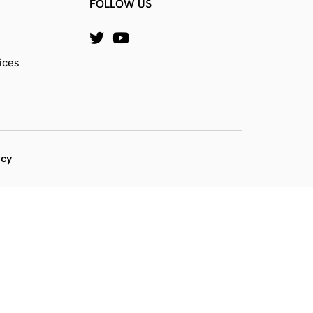
FOLLOW US
ices
icy