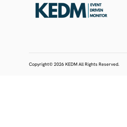
Copyright© 2026 KEDM All Rights Reserved.