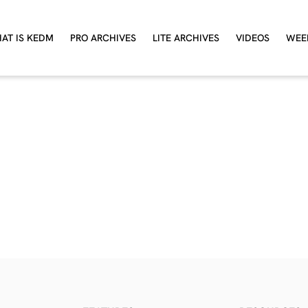
AT IS KEDM
PRO ARCHIVES
LITE ARCHIVES
VIDEOS
WEE