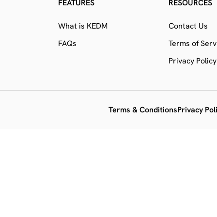
FEATURES
RESOURCES
What is KEDM
Contact Us
FAQs
Terms of Serv
Privacy Policy
Terms & Conditions
Privacy Pol