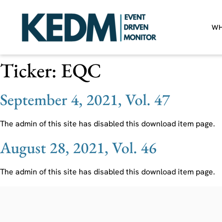
WH
Ticker:
EQC
September 4, 2021, Vol. 47
The admin of this site has disabled this download item page.
August 28, 2021, Vol. 46
The admin of this site has disabled this download item page.