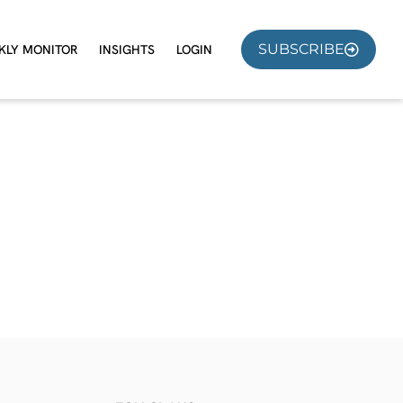
SUBSCRIBE
KLY MONITOR
INSIGHTS
LOGIN