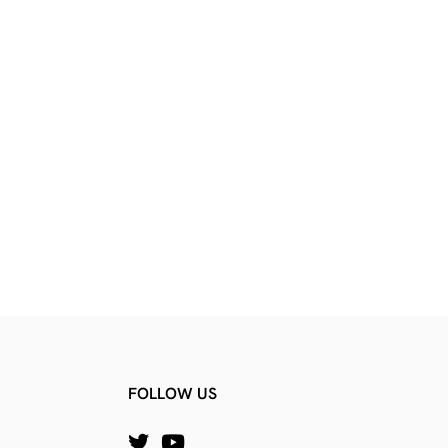
FOLLOW US