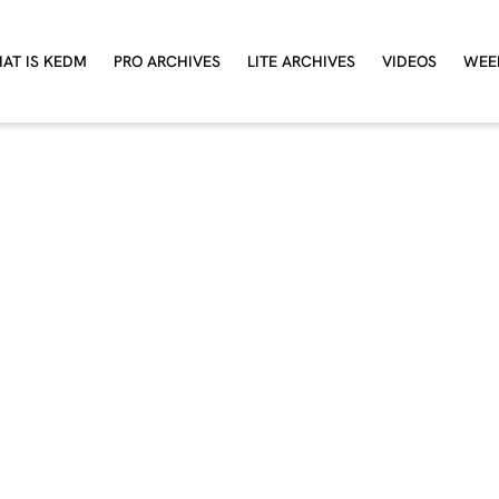
AT IS KEDM
PRO ARCHIVES
LITE ARCHIVES
VIDEOS
WEE