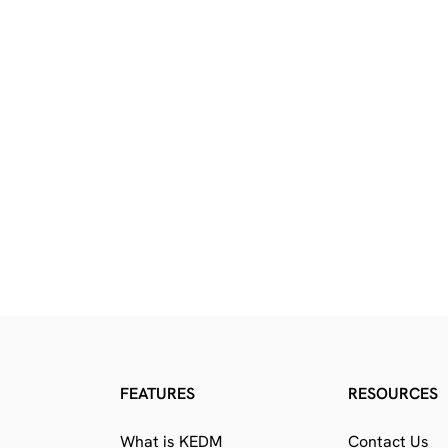
FEATURES
RESOURCES
What is KEDM
Contact Us