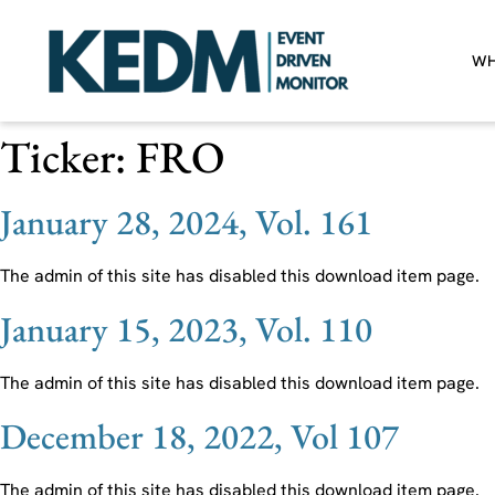
WH
Ticker:
FRO
January 28, 2024, Vol. 161
The admin of this site has disabled this download item page.
January 15, 2023, Vol. 110
The admin of this site has disabled this download item page.
December 18, 2022, Vol 107
The admin of this site has disabled this download item page.