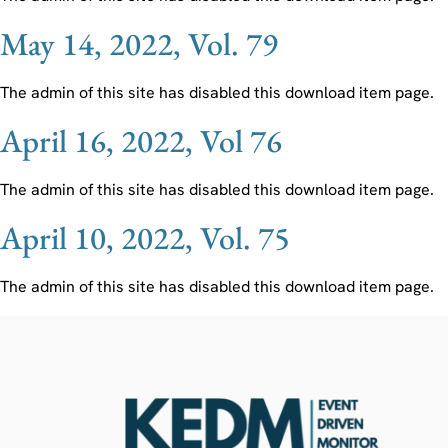
May 14, 2022, Vol. 79
The admin of this site has disabled this download item page.
April 16, 2022, Vol 76
The admin of this site has disabled this download item page.
April 10, 2022, Vol. 75
The admin of this site has disabled this download item page.