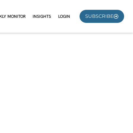
SUBSCRIBE
KLY MONITOR
INSIGHTS
LOGIN