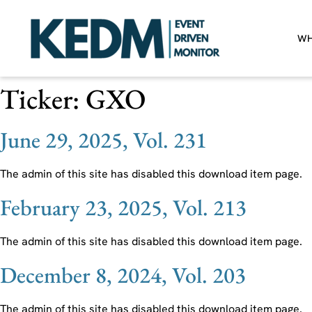
WH
Ticker:
GXO
June 29, 2025, Vol. 231
The admin of this site has disabled this download item page.
February 23, 2025, Vol. 213
The admin of this site has disabled this download item page.
December 8, 2024, Vol. 203
The admin of this site has disabled this download item page.