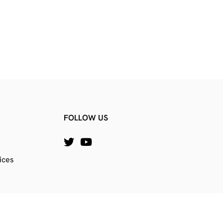
FOLLOW US
ices