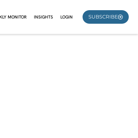
SUBSCRIBE
KLY MONITOR
INSIGHTS
LOGIN