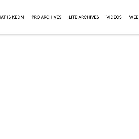
AT IS KEDM
PRO ARCHIVES
LITE ARCHIVES
VIDEOS
WEE