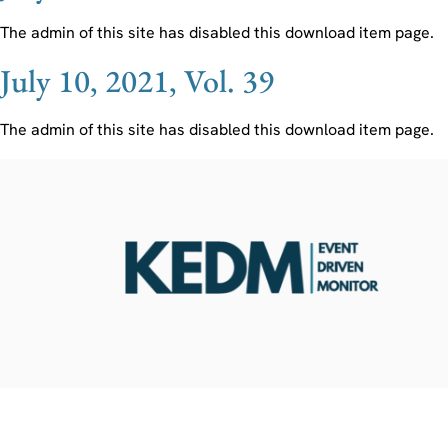
The admin of this site has disabled this download item page.
July 10, 2021, Vol. 39
The admin of this site has disabled this download item page.