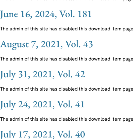
June 16, 2024, Vol. 181
The admin of this site has disabled this download item page.
August 7, 2021, Vol. 43
The admin of this site has disabled this download item page.
July 31, 2021, Vol. 42
The admin of this site has disabled this download item page.
July 24, 2021, Vol. 41
The admin of this site has disabled this download item page.
July 17, 2021, Vol. 40