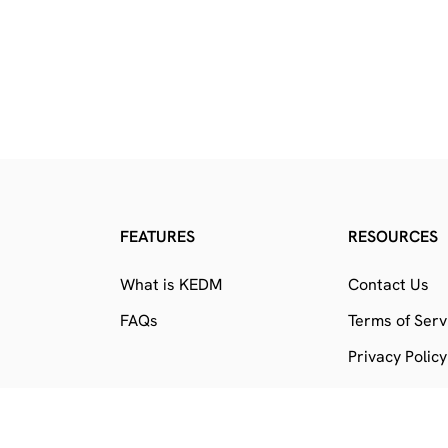
FEATURES
RESOURCES
What is KEDM
Contact Us
FAQs
Terms of Serv
Privacy Policy