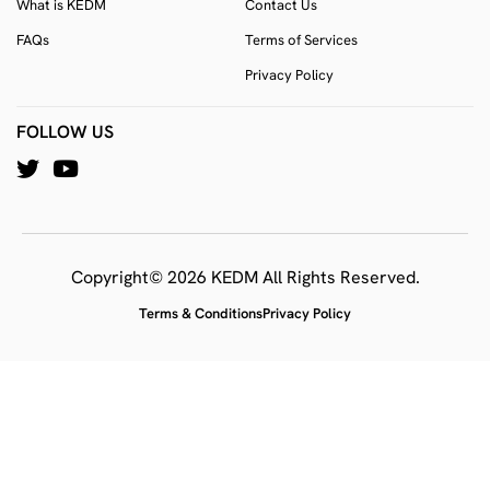
What is KEDM
Contact Us
FAQs
Terms of Services
Privacy Policy
FOLLOW US
Copyright© 2026 KEDM All Rights Reserved.
Terms & Conditions
Privacy Policy