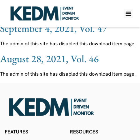
Ticker:
INTEQ
September 4, 2021, Vol. 47
WHAT IS K
PRO A
LITE A
WEEKLY 
The admin of this site has disabled this download item page.
August 28, 2021, Vol. 46
The admin of this site has disabled this download item page.
FEATURES
RESOURCES