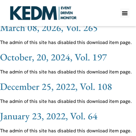
Ticker:
LCID
March 08, 2026, Vol. 265
WHAT IS K
PRO A
LITE A
WEEKLY 
The admin of this site has disabled this download item page.
October, 20, 2024, Vol. 197
The admin of this site has disabled this download item page.
December 25, 2022, Vol. 108
The admin of this site has disabled this download item page.
January 23, 2022, Vol. 64
The admin of this site has disabled this download item page.