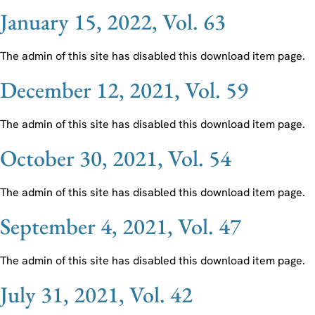
January 15, 2022, Vol. 63
The admin of this site has disabled this download item page.
December 12, 2021, Vol. 59
The admin of this site has disabled this download item page.
October 30, 2021, Vol. 54
The admin of this site has disabled this download item page.
September 4, 2021, Vol. 47
The admin of this site has disabled this download item page.
July 31, 2021, Vol. 42