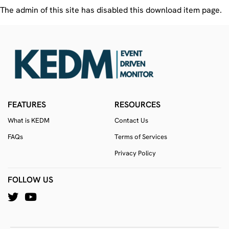
The admin of this site has disabled this download item page.
FEATURES
RESOURCES
What is KEDM
Contact Us
FAQs
Terms of Services
Privacy Policy
FOLLOW US