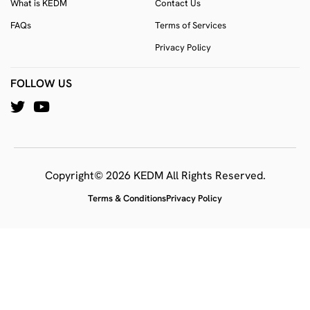
What is KEDM
Contact Us
FAQs
Terms of Services
Privacy Policy
FOLLOW US
Copyright© 2026 KEDM All Rights Reserved.
Terms & Conditions
Privacy Policy