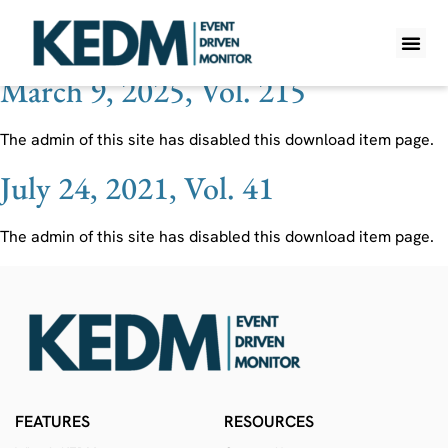
Ticker:
MRNA
March 9, 2025, Vol. 215
WHAT IS K
PRO A
LITE A
WEEKLY 
The admin of this site has disabled this download item page.
July 24, 2021, Vol. 41
The admin of this site has disabled this download item page.
FEATURES
RESOURCES