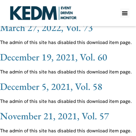
Ticker:
NGL
March 27, 2022, Vol. 73
WHAT IS K
PRO A
LITE A
WEEKLY 
The admin of this site has disabled this download item page.
December 19, 2021, Vol. 60
The admin of this site has disabled this download item page.
December 5, 2021, Vol. 58
The admin of this site has disabled this download item page.
November 21, 2021, Vol. 57
The admin of this site has disabled this download item page.