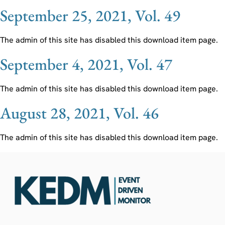
September 25, 2021, Vol. 49
The admin of this site has disabled this download item page.
September 4, 2021, Vol. 47
The admin of this site has disabled this download item page.
August 28, 2021, Vol. 46
The admin of this site has disabled this download item page.