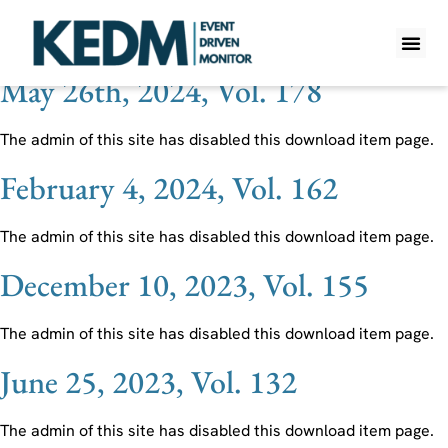
Ticker:
OSG
May 26th, 2024, Vol. 178
WHAT IS K
PRO A
LITE A
WEEKLY 
The admin of this site has disabled this download item page.
February 4, 2024, Vol. 162
The admin of this site has disabled this download item page.
December 10, 2023, Vol. 155
The admin of this site has disabled this download item page.
June 25, 2023, Vol. 132
The admin of this site has disabled this download item page.