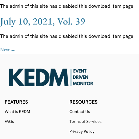
The admin of this site has disabled this download item page.
July 10, 2021, Vol. 39
The admin of this site has disabled this download item page.
Next
→
FEATURES
RESOURCES
What is KEDM
Contact Us
FAQs
Terms of Services
Privacy Policy