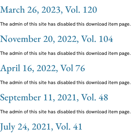
March 26, 2023, Vol. 120
The admin of this site has disabled this download item page.
November 20, 2022, Vol. 104
The admin of this site has disabled this download item page.
April 16, 2022, Vol 76
The admin of this site has disabled this download item page.
September 11, 2021, Vol. 48
The admin of this site has disabled this download item page.
July 24, 2021, Vol. 41