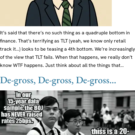
It’s said that there’s no such thing as a quadruple bottom in
finance. That’s terrifying as TLT (yeah, we know only retail
track it…) looks to be teasing a 4th bottom. We’re increasingly
of the view that TLT fails. When that happens, we really don’t
know WTF happens. Just think about all the things that…
De-gross, De-gross, De-gross…