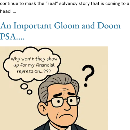
continue to mask the “real” solvency story that is coming to a
head. …
An Important Gloom and Doom
PSA….