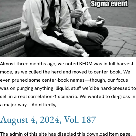
Almost three months ago, we noted KEDM was in full harvest
mode, as we culled the herd and moved to center-book. We
even pruned some center-book names—though, our focus
was on purging anything illiquid, stuff we’d be hard-pressed to
sell in a real correlation-1 scenario. We wanted to de-gross in
a major way. Admittedly,…
August 4, 2024, Vol. 187
The admin of this site has disabled this download item page.