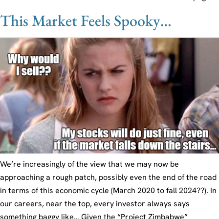
This Market Feels Spooky…
We’re increasingly of the view that we may now be
approaching a rough patch, possibly even the end of the road
in terms of this economic cycle (March 2020 to fall 2024??). In
our careers, near the top, every investor always says
something baggy like… Given the “Project Zimbabwe”