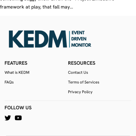
framework at play, that fall may…
FEATURES
RESOURCES
What is KEDM
Contact Us
FAQs
Terms of Services
Privacy Policy
FOLLOW US