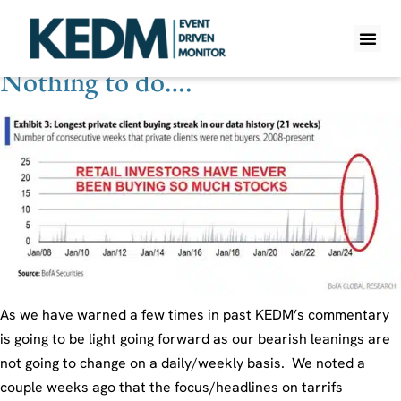
Theme Tag:
Rates
Nothing to do….
WHAT IS K
PRO A
LITE A
WEEKLY 
As we have warned a few times in past KEDM’s commentary
is going to be light going forward as our bearish leanings are
not going to change on a daily/weekly basis. We noted a
couple weeks ago that the focus/headlines on tarrifs