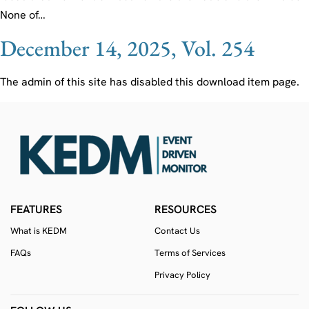
None of…
December 14, 2025, Vol. 254
The admin of this site has disabled this download item page.
FEATURES
RESOURCES
What is KEDM
Contact Us
FAQs
Terms of Services
Privacy Policy