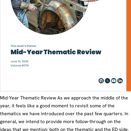
Mid-Year Thematic Review As we approach the middle of the
year, it feels like a good moment to revisit some of the
thematics we have introduced over the past few quarters. In
general, we intend to provide more follow-through on the
ideas that we mention: both on the thematic and the ED side.